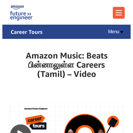
Menu
Career Tours
Menu
Amazon Music: Beats
பின்னாலுள்ள Careers
(Tamil) – Video