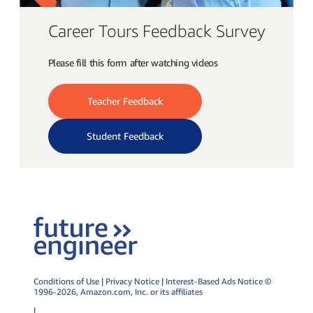
Career Tours Feedback Survey
Please fill this form after watching videos
Teacher Feedback
Student Feedback
Conditions of Use
|
Privacy Notice
|
Interest-Based Ads Notice
©
1996-2026,
Amazon.com
, Inc. or its affiliates
|