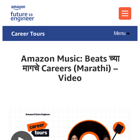
Menu
Career Tours
Menu
Amazon Music: Beats च्या
मागचे Careers (Marathi) –
Video