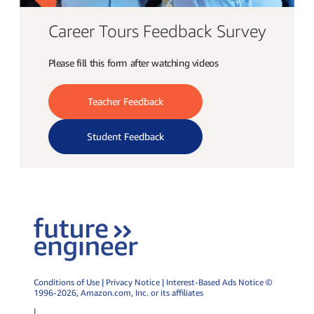
Career Tours Feedback Survey
Please fill this form after watching videos
Teacher Feedback
Student Feedback
Conditions of Use
|
Privacy Notice
|
Interest-Based Ads Notice
©
1996-2026,
Amazon.com
, Inc. or its affiliates
|