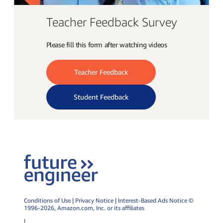
Teacher Feedback Survey
Please fill this form after watching videos
Teacher Feedback
Student Feedback
Conditions of Use
|
Privacy Notice
|
Interest-Based Ads Notice
©
1996-2026,
Amazon.com
, Inc. or its affiliates
|