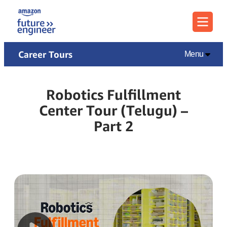
Menu
Career Tours
Menu
Robotics Fulfillment
Center Tour (Telugu) –
Part 2