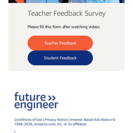
Teacher Feedback Survey
Please fill this form after watching videos
Teacher Feedback
Student Feedback
Conditions of Use
|
Privacy Notice
|
Interest-Based Ads Notice
©
1996-2026,
Amazon.com
, Inc. or its affiliates
|