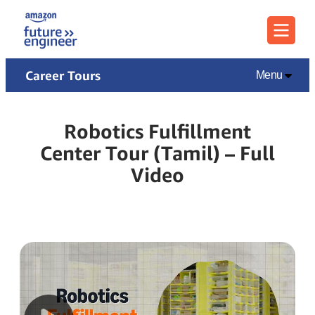
Menu
Career Tours
Menu
Robotics Fulfillment
Center Tour (Tamil) – Full
Video