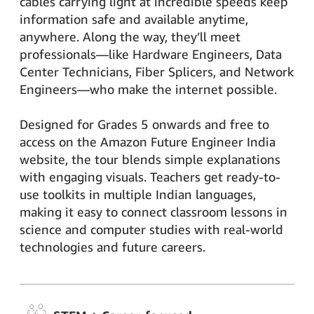
cables carrying light at incredible speeds keep
information safe and available anytime,
anywhere. Along the way, they’ll meet
professionals—like Hardware Engineers, Data
Center Technicians, Fiber Splicers, and Network
Engineers—who make the internet possible.
Designed for Grades 5 onwards and free to
access on the Amazon Future Engineer India
website, the tour blends simple explanations
with engaging visuals. Teachers get ready-to-
use toolkits in multiple Indian languages,
making it easy to connect classroom lessons in
science and computer studies with real-world
technologies and future careers.