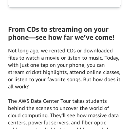
From CDs to streaming on your
phone—see how far we’ve come!
Not long ago, we rented CDs or downloaded
files to watch a movie or listen to music. Today,
with just one tap on your phone, you can
stream cricket highlights, attend online classes,
or listen to your favorite songs. But how does it
all work?
The AWS Data Center Tour takes students
behind the scenes to uncover the world of
cloud computing. They’ll see how massive data
centers, powerful servers, and fiber optic