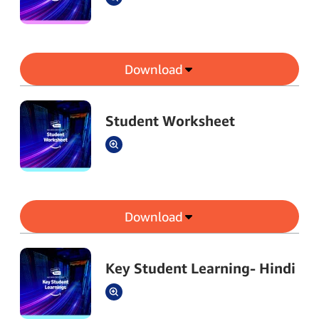
Download
Student Worksheet
Download
Key Student Learning- Hindi