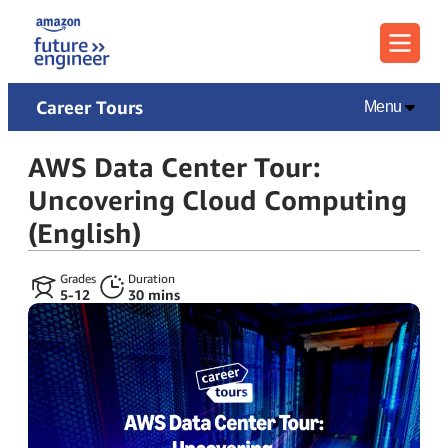
Menu
Career Tours
Menu
AWS Data Center Tour:
Uncovering Cloud Computing
(English)
Grades
Duration
5‑12
30 mins