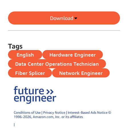
Download
Tags
English
Hardware Engineer
Data Center Operations Technician
Fiber Splicer
Network Engineer
Conditions of Use
|
Privacy Notice
|
Interest-Based Ads Notice
©
1996-2026,
Amazon.com
, Inc. or its affiliates
|