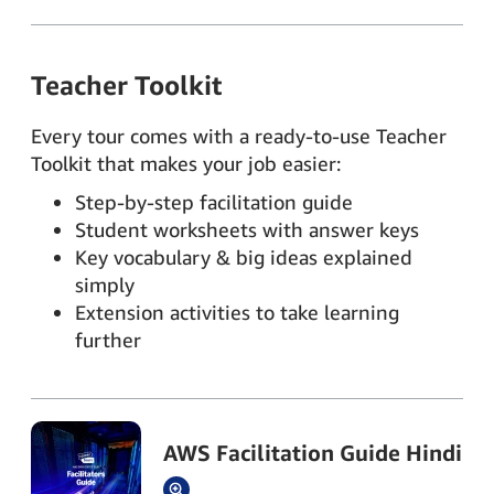
Teacher Toolkit
Every tour comes with a ready-to-use Teacher
Toolkit that makes your job easier:
Step-by-step facilitation guide
Student worksheets with answer keys
Key vocabulary & big ideas explained
simply
Extension activities to take learning
further
AWS Facilitation Guide Hindi