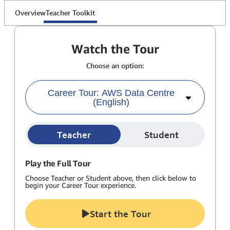
Overview
Teacher Toolkit
Watch the Tour
Choose an option:
Career Tour: AWS Data Centre
(English)
Teacher
Student
Play the Full Tour
Choose Teacher or Student above, then click below to
begin your Career Tour experience.
Start the Tour