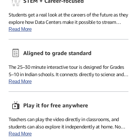
STEM + Career-focused
Students get a real look at the careers of the future as they
explore how Data Centers make it possible to stream
classes or cricket matches anytime, anywhere while
Read More
keeping data safe.
Aligned to grade standard
The 25–30 minute interactive tour is designed for Grades
5–10 in Indian schools. It connects directly to science and
computer studies topics already taught in classrooms.
Read More
Play it for free anywhere
Teachers can play the video directly in classrooms, and
students can also explore it independently at home. No
logins or accounts are needed—just click, watch, and learn!
Read More