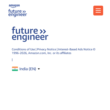
Menu
Conditions of Use
|
Privacy Notice
|
Interest-Based Ads Notice
©
1996-2026,
Amazon.com
, Inc. or its affiliates
|
India (
EN
)