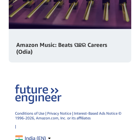
Amazon Music: Beats ପଛର Careers
(Odia)
Conditions of Use
|
Privacy Notice
|
Interest-Based Ads Notice
©
1996-2026,
Amazon.com
, Inc. or its affiliates
|
India (
EN
)