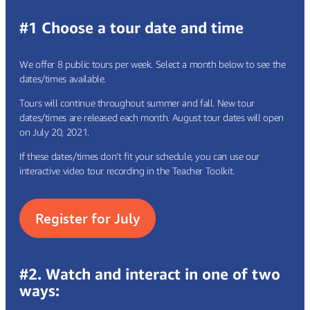
#1 Choose a tour date and time
We offer 8 public tours per week. Select a month below to see the
dates/times available.
Tours will continue throughout summer and fall. New tour
dates/times are released each month. August tour dates will open
on July 20, 2021.
If these dates/times don’t fit your schedule, you can use our
interactive video tour recording in the
Teacher Toolkit.
Register for July
#2. Watch and interact in one of two
ways: