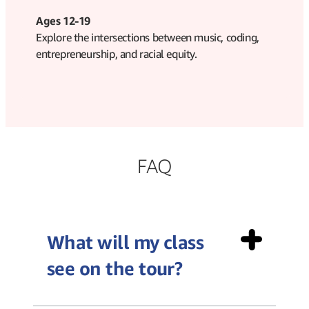
Ages 12-19
Explore the intersections between music, coding,
entrepreneurship, and racial equity.
FAQ
What will my class
see on the tour?