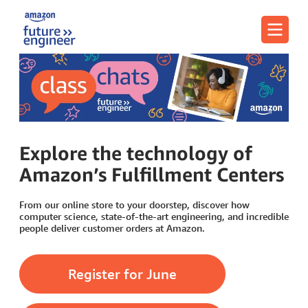
Menu
Explore the technology of
Amazon’s Fulfillment Centers
From our online store to your doorstep, discover how
computer science, state-of-the-art engineering, and incredible
people deliver customer orders at Amazon.
Register for June