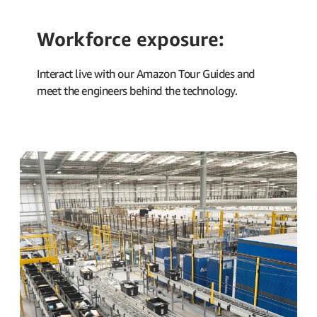
Workforce exposure:
Interact live with our Amazon Tour Guides and
meet the engineers behind the technology.