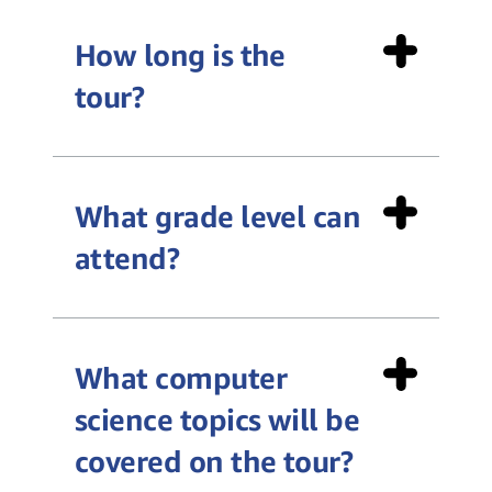
How long is the
tour?
What grade level can
Teacher Toolkit
attend?
What computer
science topics will be
covered on the tour?