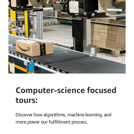
Computer-science focused
tours:
Discover how algorithms, machine learning, and
more power our fulfillment process.