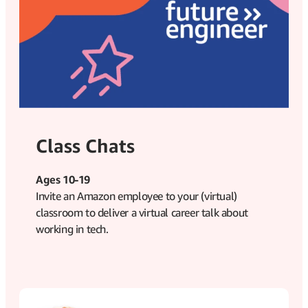
Class Chats
Ages 10-19
Invite an Amazon employee to your (virtual)
classroom to deliver a virtual career talk about
working in tech.