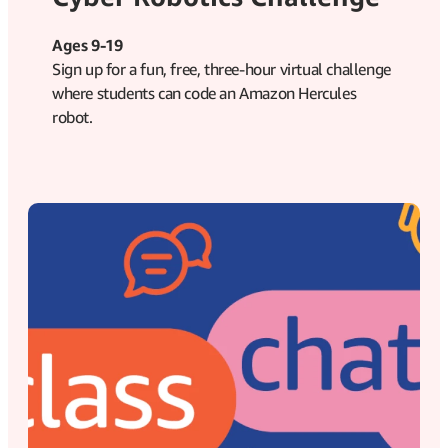
Ages 9-19
Sign up for a fun, free, three-hour virtual challenge
where students can code an Amazon Hercules
robot.