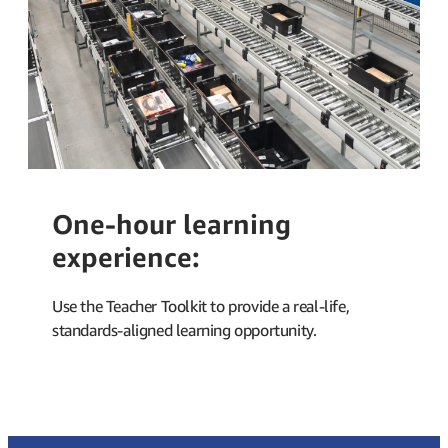
One-hour learning
experience:
Use the
Teacher Toolkit
to provide a real-life,
standards-aligned learning opportunity.