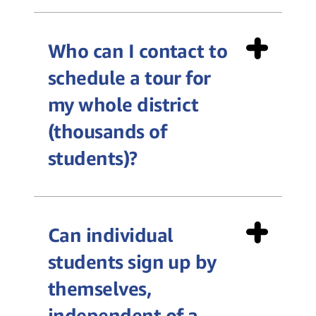
Who can I contact to
schedule a tour for
my whole district
(thousands of
students)?
Can individual
Private District Tour Request
students sign up by
Form
themselves,
independent of a