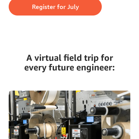
Register for July
A virtual field trip for
every future engineer: