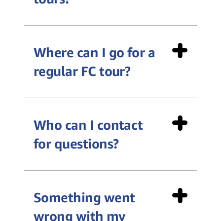
Where can I go for a
accessibility-
regular FC tour?
fctours@amazon.com
https://amazonfctours.com/virtualtours
Who can I contact
for questions?
afe-
general
contact@amazon.com
public tour video
Something went
wrong with my