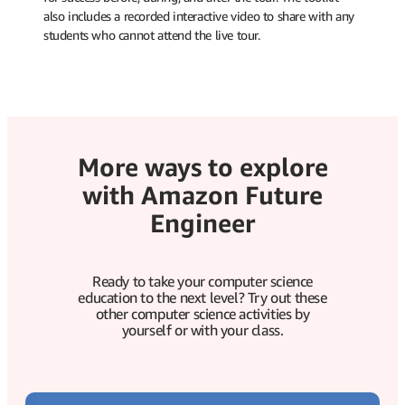
also includes a recorded interactive video to share with any
students who cannot attend the live tour.
More ways to explore
with Amazon Future
Engineer
Ready to take your computer science
education to the next level? Try out these
other computer science activities by
yourself or with your class.