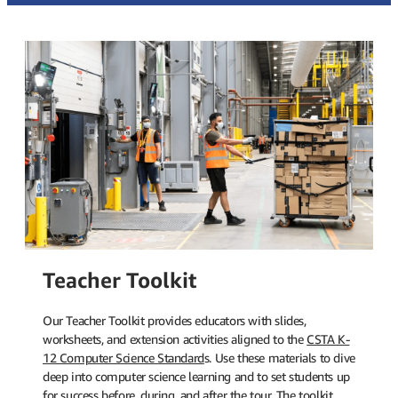
Teacher Toolkit
Our Teacher Toolkit provides educators with slides,
worksheets, and extension activities aligned to the
CSTA K-
12 Computer Science Standard
s. Use these materials to dive
deep into computer science learning and to set students up
for success before, during, and after the tour. The toolkit