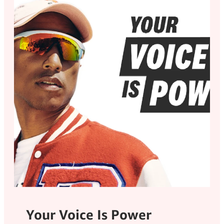
Your Voice Is Power