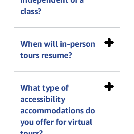
class?
When will in-person
tours resume?
What type of
accessibility
accommodations do
you offer for virtual
tours?