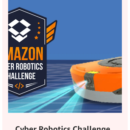
Cyber Robotics Challenge