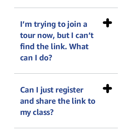
I’m trying to join a
algorithm,
tour now, but I can’t
cloud computing, sensor,
find the link. What
efficiency, database, quality
can I do?
control, machine learning,
hardware, and software
Teacher Toolkit
Can I just register
and share the link to
my class?