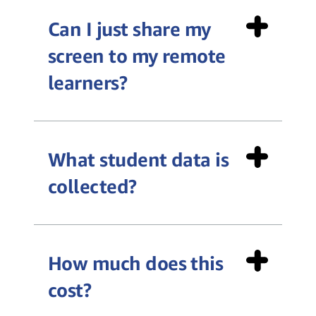
Can I just share my
screen to my remote
learners?
What student data is
collected?
How much does this
cost?