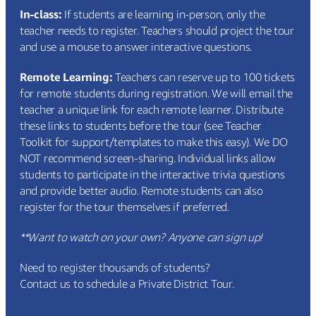
In-class:
If students are learning in-person, only the
teacher needs to register. Teachers should project the tour
and use a mouse to answer interactive questions.
Remote Learning:
Teachers can reserve up to 100 tickets
for remote students during registration. We will email the
teacher a unique link for each remote learner. Distribute
these links to students before the tour (see
Teacher
Toolkit
for support/templates to make this easy). We DO
NOT recommend screen-sharing. Individual links allow
students to participate in the interactive trivia questions
and provide better audio. Remote students can also
register for the tour themselves if preferred.
**Want to watch on your own? Anyone can sign up!
Need to register thousands of students?
Contact us to schedule a Private District Tour.