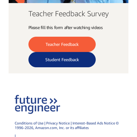
Teacher Feedback Survey
Please fill this form after watching videos
Teacher Feedback
Student Feedback
Conditions of Use
|
Privacy Notice
|
Interest-Based Ads Notice
©
1996-2026,
Amazon.com
, Inc. or its affiliates
|