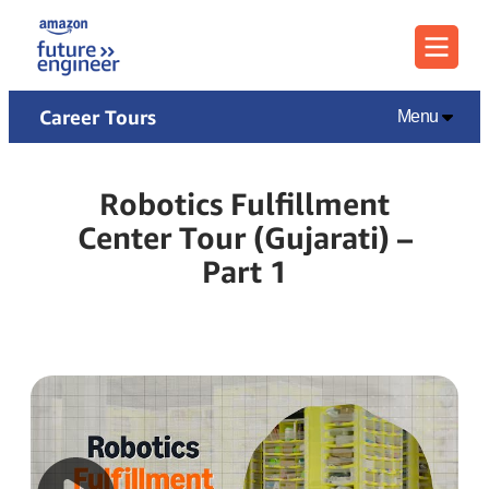
Menu
Career Tours
Menu
Robotics Fulfillment
Center Tour (Gujarati) –
Part 1